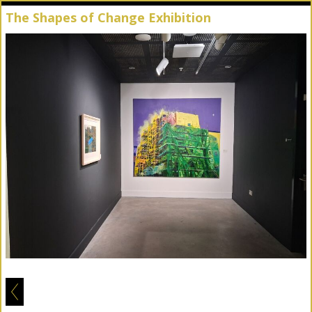
The Shapes of Change Exhibition