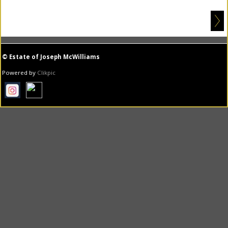
© Estate of Joseph McWilliams
Powered by
Clikpic