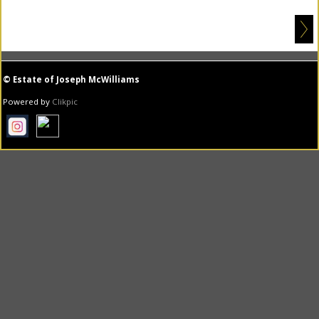
© Estate of Joseph McWilliams
Powered by
Clikpic