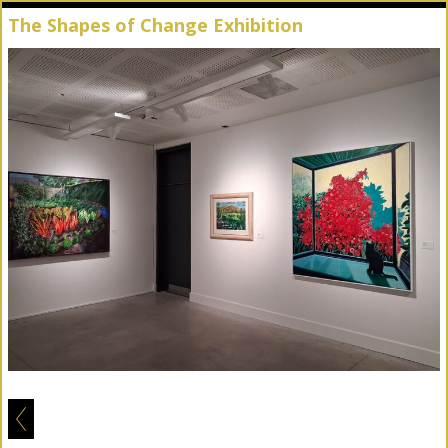
The Shapes of Change Exhibition