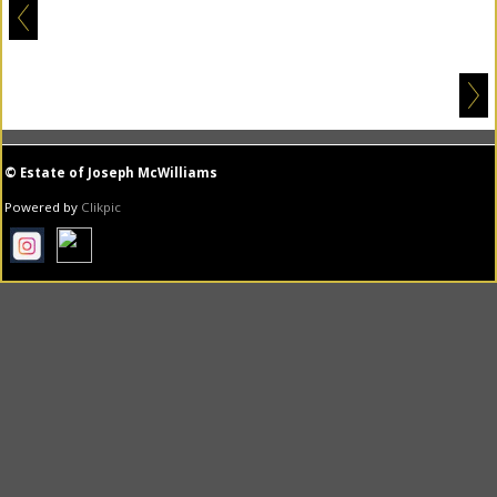
© Estate of Joseph McWilliams
Powered by
Clikpic