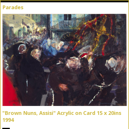
Parades
"Brown Nuns, Assisi" Acrylic on Card 15 x 20ins
1994