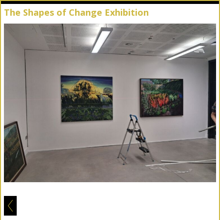
The Shapes of Change Exhibition