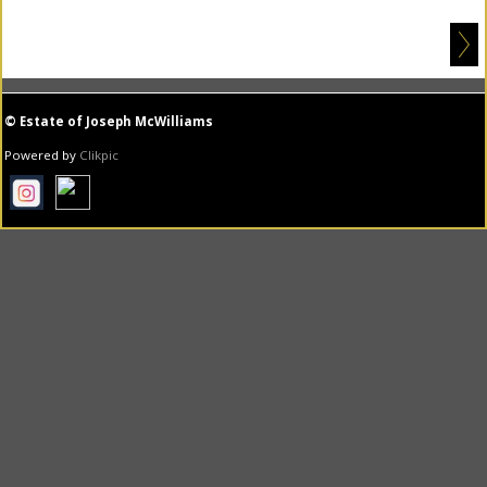
© Estate of Joseph McWilliams
Powered by
Clikpic