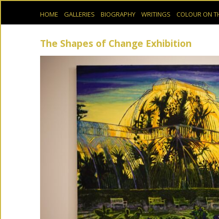
HOME
GALLERIES
BIOGRAPHY
WRITINGS
COLOUR ON T
The Shapes of Change Exhibition