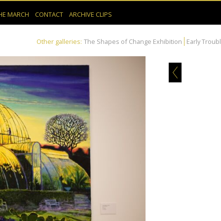
HE MARCH
CONTACT
ARCHIVE CLIPS
Other galleries:
The Shapes of Change Exhibition
Early Troub