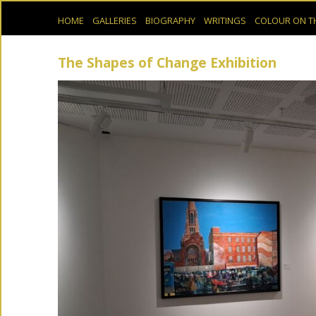
HOME
GALLERIES
BIOGRAPHY
WRITINGS
COLOUR ON T
The Shapes of Change Exhibition