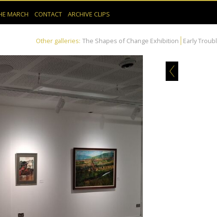
HE MARCH
CONTACT
ARCHIVE CLIPS
Other galleries:
The Shapes of Change Exhibition
Early Troub